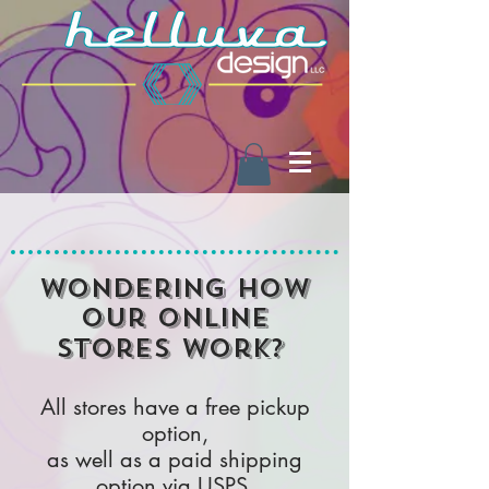
Wondering how
our online
stores work?
All stores have a free pickup
option,
as well as a paid shipping
option via USPS.