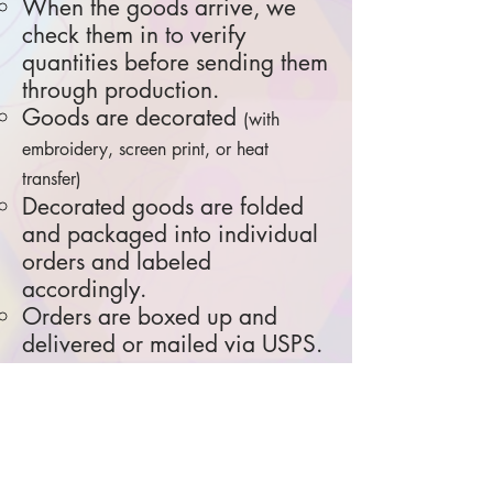
When the goods arrive, we
check them in to verify
quantities before sending them
through production.
Goods are decorated
(with
embroidery, screen print, or heat
transfer)
Decorated goods are folded
and packaged into individual
orders and labeled
accordingly.
Orders are boxed up and
delivered or mailed via USPS.
All goods are ordered and
produced custom for each online
store.
R
eturns and exchanges are not