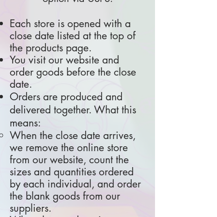
Each store is opened with a
close date listed at the top of
the products page.
You visit our website and
order goods before the close
date.
​Orders are produced and
delivered together. What this
means:
When the close date arrives,
we remove the online store
from our website, count the
sizes and quantities ordered
by each individual, and order
the blank goods from our
suppliers.