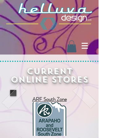
Current
Online Stores
ARF South Zone