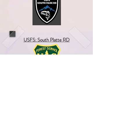
USFS: South Platte RD
Wyoming Fire Chiefs