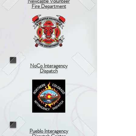
Newcastle Volunteer
Fire Department
NoCo Interagency
Dispatch
Pueblo Interagency