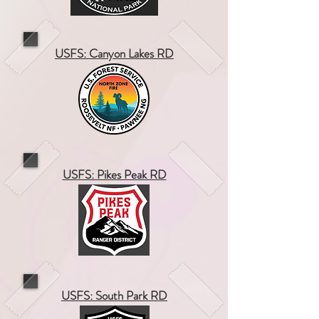
USFS: Canyon Lakes RD
USFS: Pikes Peak RD
USFS: South Park RD