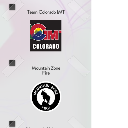
Team Colorado IMT
Mountain Zone
Fire