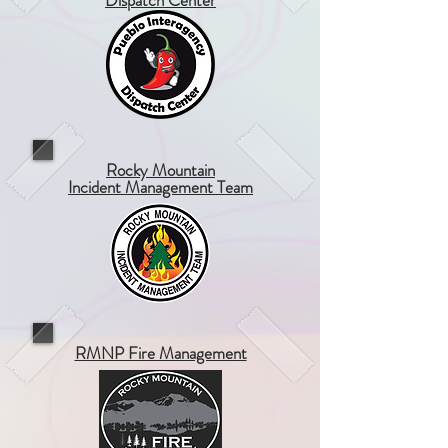
Dispatch Center
Rocky Mountain
Incident Management Team
RMNP Fire Management