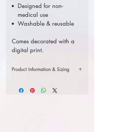
Designed for non-
medical use
Washable & reusable
Comes decorated with a
digital print.
Product Information & Sizing
Click
here
to view product
information.