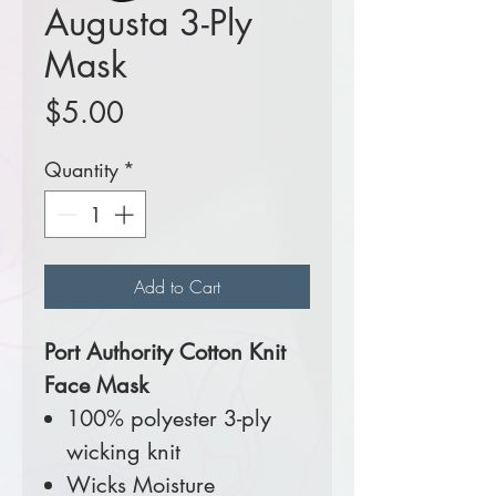
Augusta 3-Ply
Mask
Price
$5.00
Quantity
*
Add to Cart
Port Authority Cotton Knit
Face Mask
100% polyester 3-ply
wicking knit
Wicks Moisture