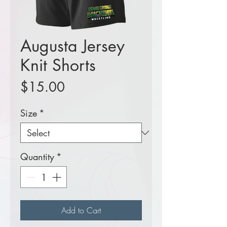
Augusta Jersey
Knit Shorts
Price
$15.00
Size
*
Quantity
*
Add to Cart