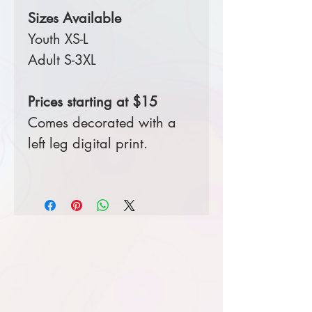
Sizes Available
Youth XS-L
Adult S-3XL
Prices starting at $15
Comes decorated with a
left leg digital print.