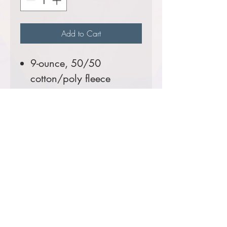
Add to Cart
9-ounce, 50/50
cotton/poly fleece
Front pouch pockets
Tall Sizes Available!
Comes decorated with the
Newcastle Volunteer Fire
Department Logo.
Prices starting at $46