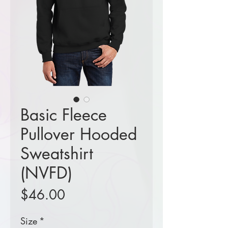
Basic Fleece
Pullover Hooded
Sweatshirt
(NVFD)
Price
$46.00
Size
*