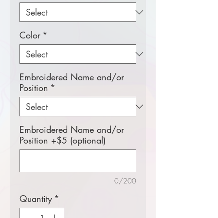
Color
*
Embroidered Name and/or
Position
*
Embroidered Name and/or
Position +$5 (optional)
0/200
Quantity
*