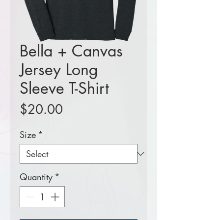
Bella + Canvas
Jersey Long
Sleeve T-Shirt
Price
$20.00
Size
*
Quantity
*