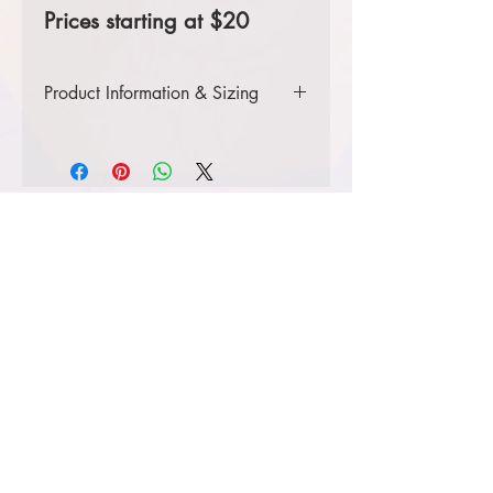
Prices starting at $20
Product Information & Sizing
Click
here
to view information for
youth sizes.
Click
here
to view information for
adult sizes.