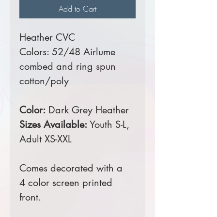
Add to Cart
Heather CVC
Colors: 52/48 Airlume
combed and ring spun
cotton/poly
Color:
Dark Grey Heather
Sizes Available:
Youth S-L,
Adult XS-XXL
Comes decorated with a
4 color screen printed
front.