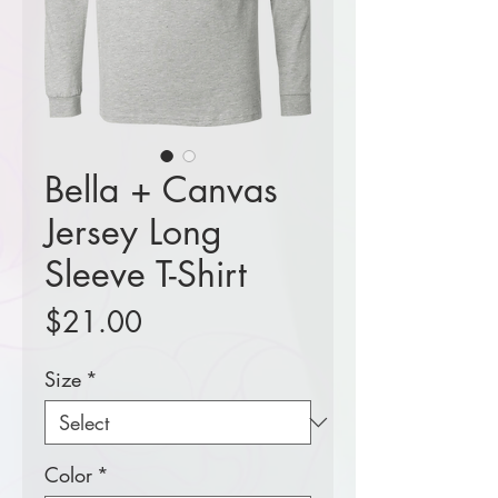
Bella + Canvas
Jersey Long
Sleeve T-Shirt
Price
$21.00
Size
*
Color
*