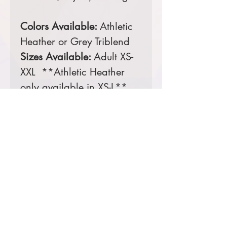
Colors Available:
Athletic
Heather or Grey Triblend
Sizes Available:
Adult XS-
XXL **Athletic Heather
only available in XS-L**
Comes decorated with a
3 color screen printed
front.
Prices starting at $21
Product Information & Sizing