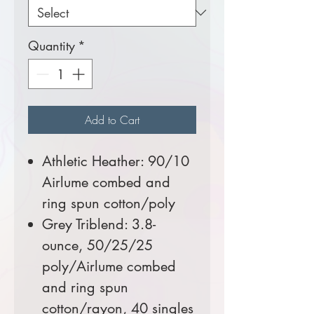
Quantity
*
Add to Cart
Athletic Heather: 90/10
Airlume combed and
ring spun cotton/poly
Grey Triblend: 3.8-
ounce, 50/25/25
poly/Airlume combed
and ring spun
cotton/rayon, 40 singles