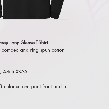
sey Long Sleeve T-Shirt
 combed and ring spun cotton
L, Adult XS-3XL
 color screen print front and a
.