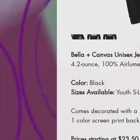
Bella + Canvas Unisex Jer
4.2-ounce, 100% Airlume
Color:
Black
Sizes Available:
Youth S-
Comes decorated with a 3
1 color screen print back
Prices starting at $23.50