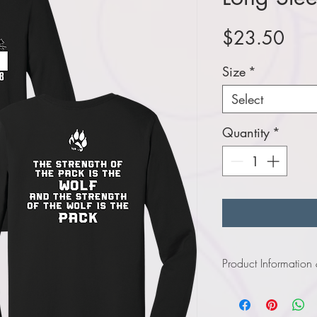
Pric
$23.50
Size
*
Select
Quantity
*
Product Information
Click
here
to view i
Click
here
to view in