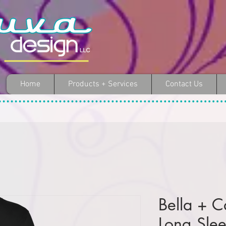
Home
Products + Services
Contact Us
Bella + C
Long Slee