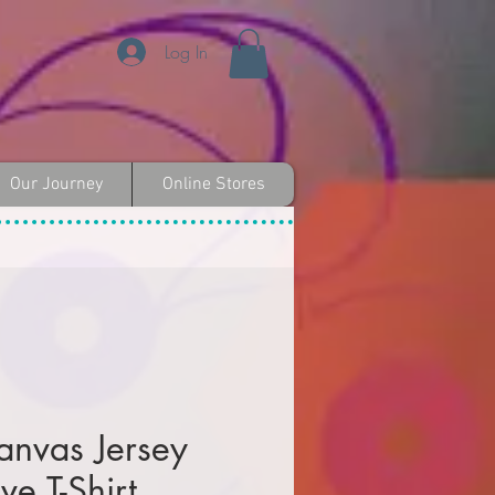
Log In
Our Journey
Online Stores
anvas Jersey
ve T-Shirt