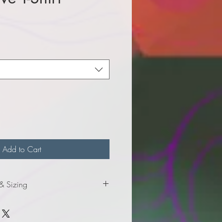
e
Add to Cart
 & Sizing
nformation for youth sizes.
formation for adult sizes.