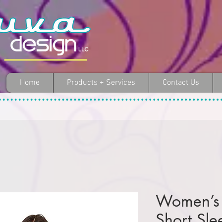
Home
Products + Services
Contact Us
Women’s 
Short Sle