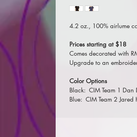
4.2 oz., 100% airlume c
Prices starting at $18
Comes decorated with R
Upgrade to an embroider
Color Options
Black: CIM Team 1 Dan D
Blue: CIM Team 2 Jared