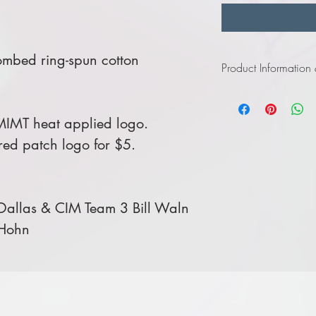
ombed ring-spun cotton
Product Information
Click
here
to view infor
MIMT heat applied logo.
ed patch logo for $5.
allas & CIM Team 3 Bill Waln
 Hohn