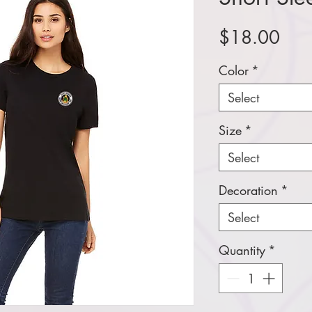
Pric
$18.00
Color
*
Select
Size
*
Select
Decoration
*
Select
Quantity
*