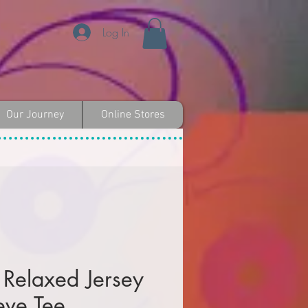
Log In
Our Journey
Online Stores
Relaxed Jersey
eve Tee