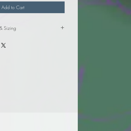
Add to Cart
 & Sizing
mation for ladies' sizes.