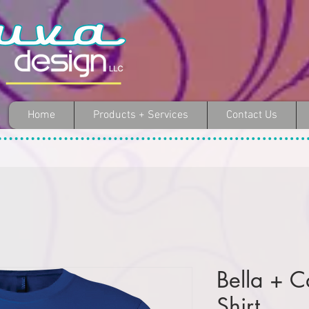
Home
Products + Services
Contact Us
Bella + C
Shirt