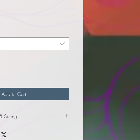
e
Add to Cart
 & Sizing
mation for adult sizes.