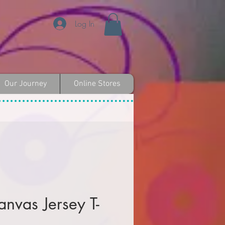
Log In
Our Journey
Online Stores
anvas Jersey T-