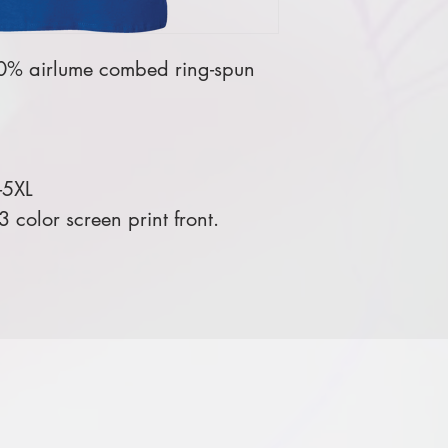
00% airlume combed ring-spun
-5XL
color screen print front.