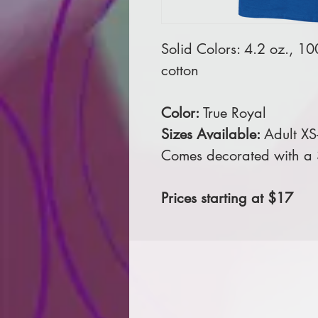
Solid Colors: 4.2 oz., 1
cotton
Color:
True Royal
Sizes Available:
Adult XS
Comes decorated with a 3 
Prices starting at $17