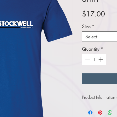
Pric
$17.00
Size
*
Select
Quantity
*
Product Information
Click
here
to view infor