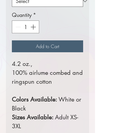
Quantity
*
Add to Cart
4.2 oz.,
100% airlume combed and
ringspun cotton
Colors Available:
White or
Black
Sizes Available:
Adult XS-
3XL