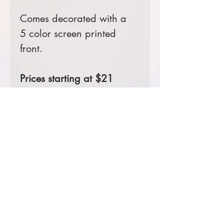
Comes decorated with a
5 color screen printed
front.
Prices starting at $21
Product Information & Sizing
Click
here
to view information for adult
sizes.