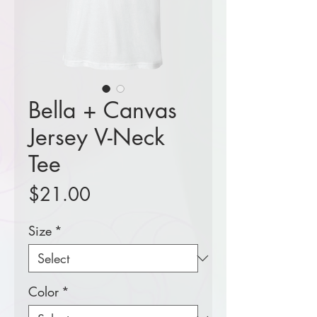
Bella + Canvas
Jersey V-Neck
Tee
Price
$21.00
Size
*
Color
*