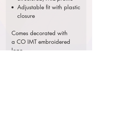
Adjustable fit with plastic
closure
Comes decorated with
a CO IMT embroidered
logo.