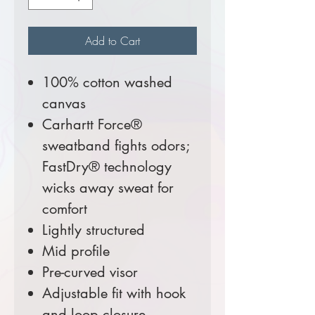
Add to Cart
100% cotton washed
canvas
Carhartt Force®
sweatband fights odors;
FastDry® technology
wicks away sweat for
comfort
Lightly structured
Mid profile
Pre-curved visor
Adjustable fit with hook
and loop closure