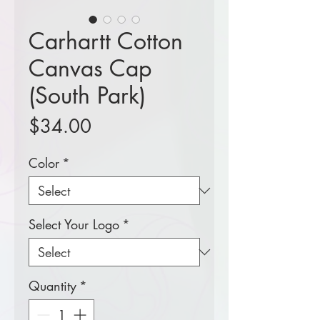
Carhartt Cotton
Canvas Cap
(South Park)
Price
$34.00
Color
*
Select Your Logo
*
Quantity
*