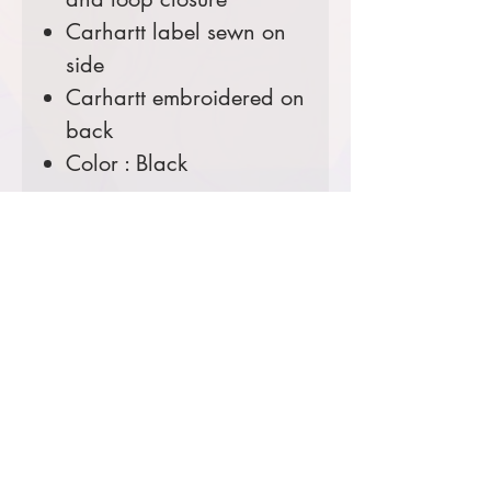
Carhartt label sewn on
side
Carhartt embroidered on
back
Color : Black
Comes decorated with your
choice of the USFS Shield
Logo or the Ranger District
Logo.