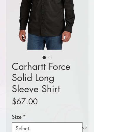
Carhartt Force
Solid Long
Sleeve Shirt
Price
$67.00
Size
*