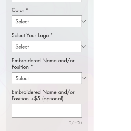
Color
*
Select Your Logo
*
Embroidered Name and/or
Position
*
Embroidered Name and/or
Position +$5 (optional)
0/500