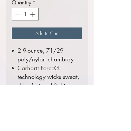
Quantity
*
Add to Cart
2.9-ounce, 71/29
poly/nylon chambray
Carhartt Force®
technology wicks sweat,
dries fast and fights
odors
FastDry® technology
keeps you cool for all-
day comfort
Rugged Flex®