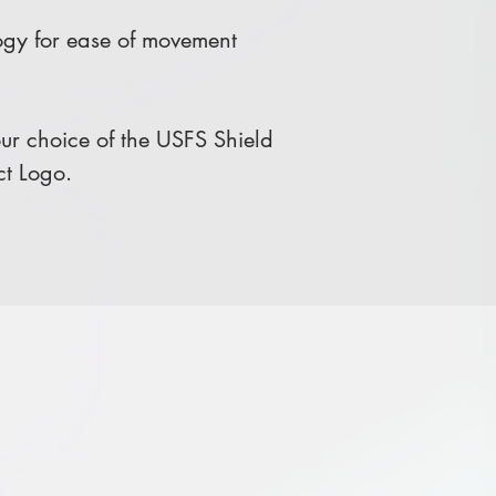
gy for ease of movement
r choice of the USFS Shield
ct Logo.