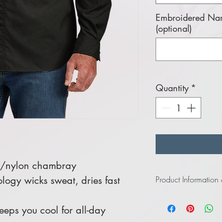
Embroidered Nam
(optional)
Quantity
*
y/nylon chambray
logy wicks sweat, dries fast
Product Information
Click
here
to view infor
eps you cool for all-day