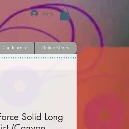
Log In
Our Journey
Online Stores
Force Solid Long
irt (Canyon