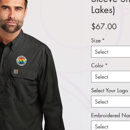
Lakes)
Pric
$67.00
Size
*
Select
Color
*
Select
Select Your Logo
Select
Embroidered Nam
Select