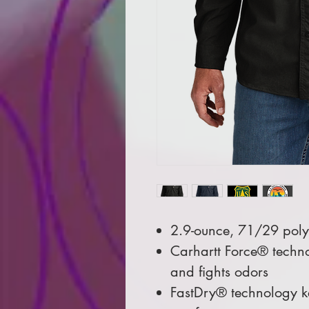
2.9-ounce, 71/29 pol
Carhartt Force® techno
and fights odors
FastDry® technology ke