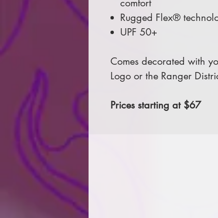
comfort
Rugged Flex® technolo
UPF 50+
Comes decorated with you
Logo or the Ranger Distri
Prices starting at $67