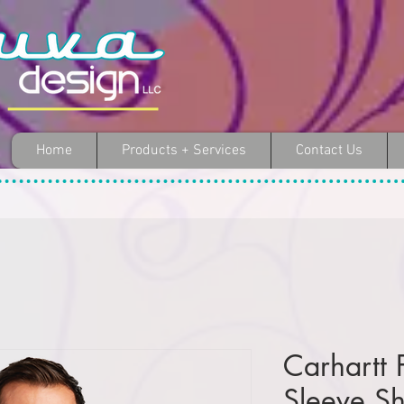
Home
Products + Services
Contact Us
Carhartt 
Sleeve Sh