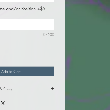
e and/or Position +$5
0/500
Add to Cart
 & Sizing
mation for the adult sizes.