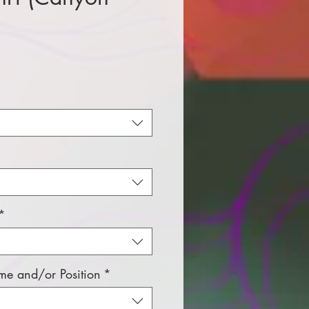
e
*
e and/or Position
*