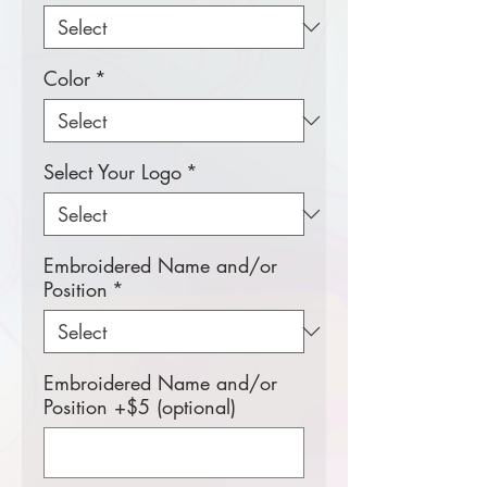
Color
*
Select Your Logo
*
Embroidered Name and/or
Position
*
Embroidered Name and/or
Position +$5 (optional)