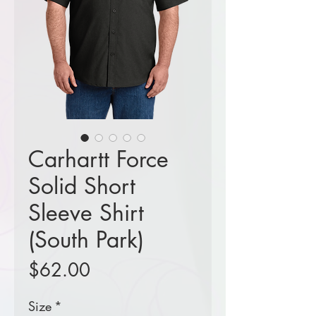
Carhartt Force
Solid Short
Sleeve Shirt
(South Park)
Price
$62.00
Size
*