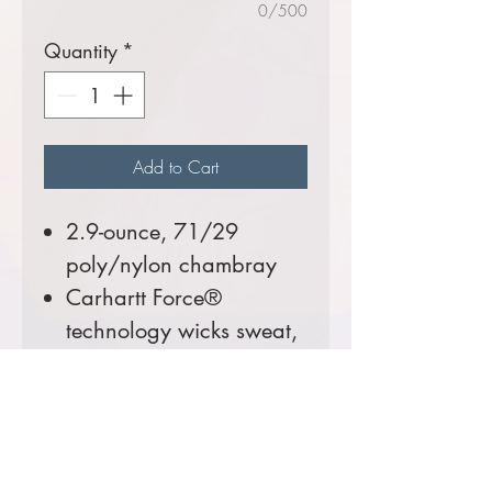
0/500
Quantity
*
Add to Cart
2.9-ounce, 71/29
poly/nylon chambray
Carhartt Force®
technology wicks sweat,
dries fast and fights
odors
FastDry® technology
keeps you cool for all-