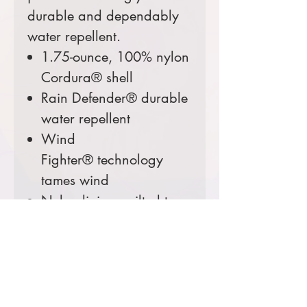
durable and dependably
water repellent.
1.75-ounce, 100% nylon
Cordura® shell
Rain Defender® durable
water repellent
Wind
Fighter® technology
tames wind
Nylon lining quilted to
100-gram, 100%
polyester insulation for
warmth
Left chest map pocket
with reverse coil zipper