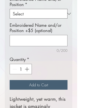
Position
*
Embroidered Name and/or
Position +$5 (optional)
0/200
Quantity
*
Add to Cart
Lightweight, yet warm, this
jacket is amazingly