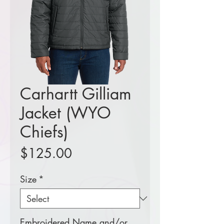
Carhartt Gilliam
Jacket (WYO
Chiefs)
Price
$125.00
Size
*
Embroidered Name and/or