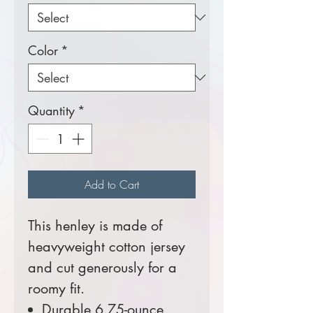
Color
*
Quantity
*
Add to Cart
This henley is made of
heavyweight cotton jersey
and cut generously for a
roomy fit.
Durable 6.75-ounce,