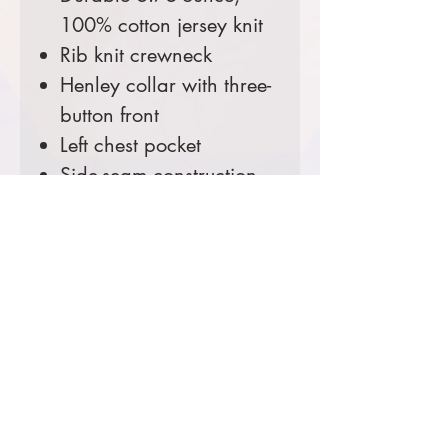
100% cotton jersey knit
Rib knit crewneck
Henley collar with three-
button front
Left chest pocket
Side-seam construction
minimizes twisting
Carhartt label sewn on
left chest pocket
Loose fit
Comes decorated with your
Ranger District Logo.
Prices starting at $45