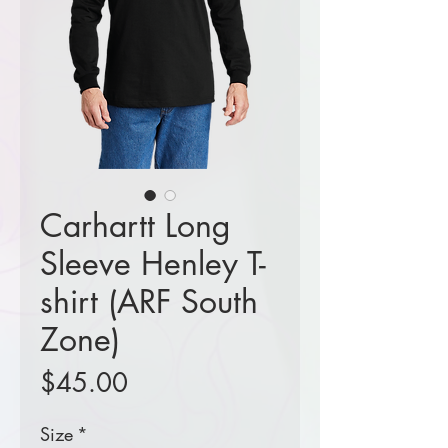
Carhartt Long
Sleeve Henley T-
shirt (ARF South
Zone)
Price
$45.00
Size
*