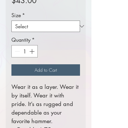
Price
$43.00
Size
*
Quantity
*
Add to Cart
Wear it as a layer. Wear it
by itself. Wear it with
pride. It’s as rugged and
dependable as your
favorite hammer.