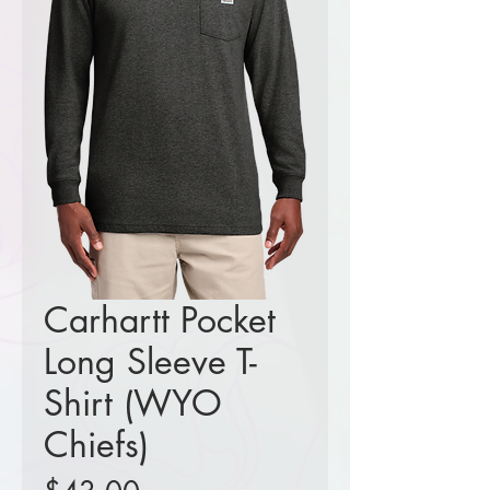
Carhartt Pocket
Long Sleeve T-
Shirt (WYO
Chiefs)