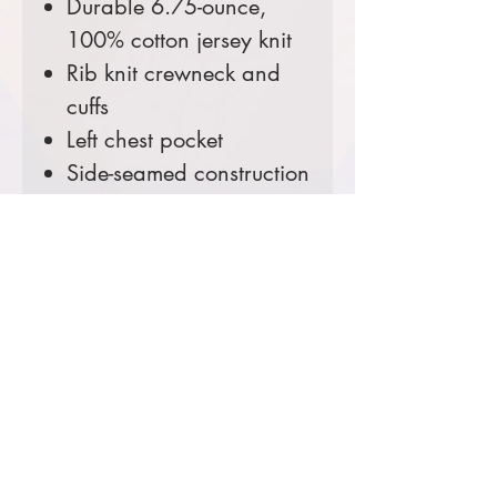
Durable 6.75-ounce,
100% cotton jersey knit
Rib knit crewneck and
cuffs
Left chest pocket
Side-seamed construction
minimizes twisting
Carhartt label sewn on
left chest pocket
Loose fit
Comes decorated with a
custom Wyoming Fire
Chiefs patch.