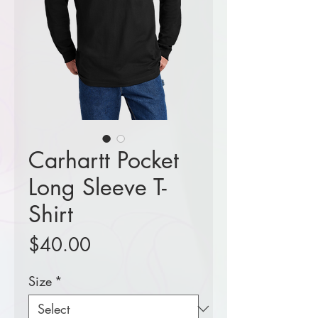
Carhartt Pocket
Long Sleeve T-
Shirt
Price
$40.00
Size
*