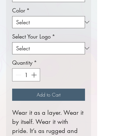
Color
*
Select Your Logo
*
Quantity
*
Add to Cart
Wear it as a layer. Wear it
by itself. Wear it with
pride. It’s as rugged and