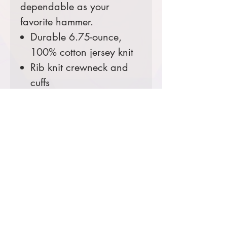
dependable as your
favorite hammer.
Durable 6.75-ounce,
100% cotton jersey knit
Rib knit crewneck and
cuffs
Left chest pocket
Side-seamed construction
minimizes twisting
Carhartt label sewn on
left chest pocket
Loose fit
Comes decorated with your
choice of the USFS Shield