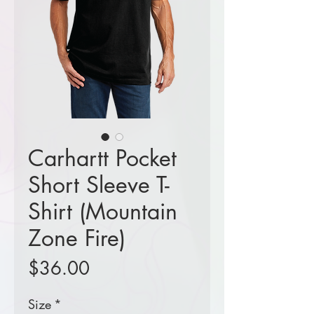
Carhartt Pocket
Short Sleeve T-
Shirt (Mountain
Zone Fire)
Price
$36.00
Size
*