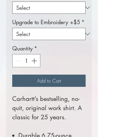
Upgrade to Embroidery +$5
*
Quantity
*
Add to Cart
Carhartt’s bestselling, no-
quit, original work shirt. A
classic for 25 years.
Durable 6.75-ounce,