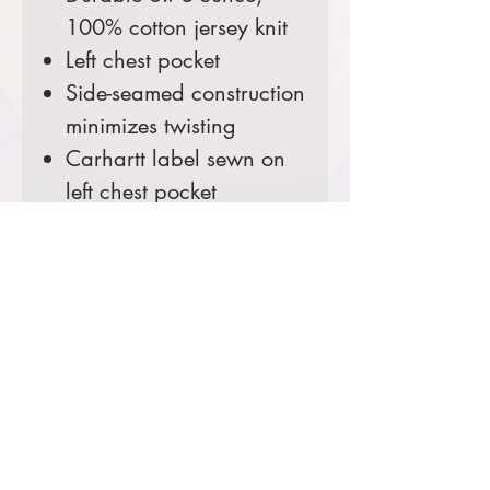
100% cotton jersey knit
Left chest pocket
Side-seamed construction
minimizes twisting
Carhartt label sewn on
left chest pocket
Loose fit (More roomy
than the relaxed fit - for a
relaxed fit, see the Hanes
Beefy T)
Tall Sizes Available!
Comes decorated with
USFS Shield Logo and the
CO Flag Logo Sleeve Print.