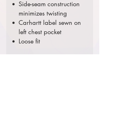
Side-seam construction
minimizes twisting
Carhartt label sewn on
left chest pocket
Loose fit
Color:
Black
Comes decorated with an
embroidered right chest.
Prices starting at $40
Product Information & Sizing
Click
here
to view information for