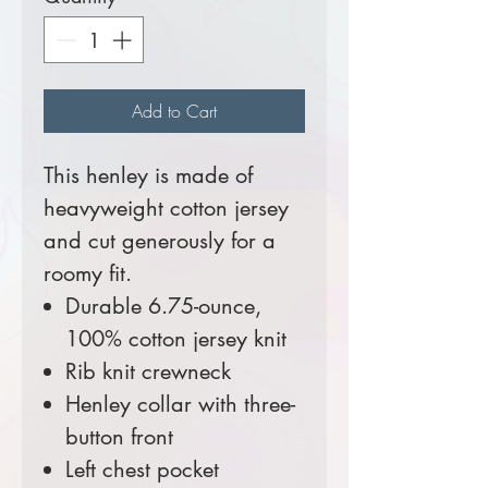
Add to Cart
This henley is made of
heavyweight cotton jersey
and cut generously for a
roomy fit.
Durable 6.75-ounce,
100% cotton jersey knit
Rib knit crewneck
Henley collar with three-
button front
Left chest pocket