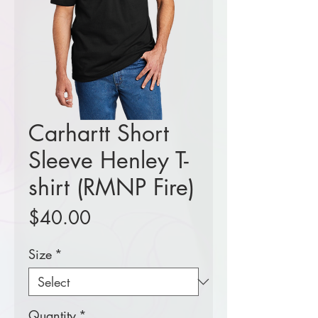
Carhartt Short
Sleeve Henley T-
shirt (RMNP Fire)
Price
$40.00
Size
*
Quantity
*