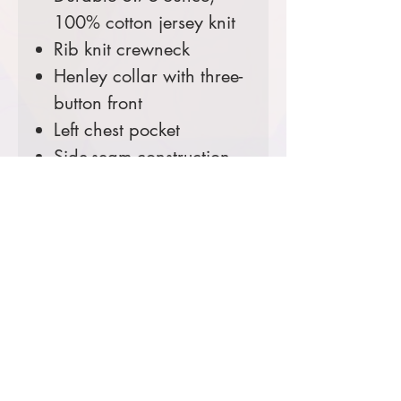
100% cotton jersey knit
Rib knit crewneck
Henley collar with three-
button front
Left chest pocket
Side-seam construction
minimizes twisting
Carhartt label sewn on
left chest pocket
Loose fit
Comes decorated with your
Ranger District Logo.
Prices starting at $40