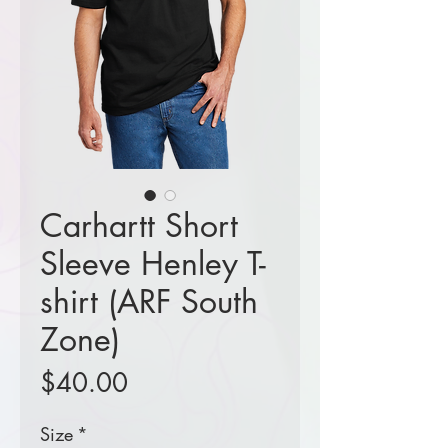
Carhartt Short
Sleeve Henley T-
shirt (ARF South
Zone)
Price
$40.00
Size
*