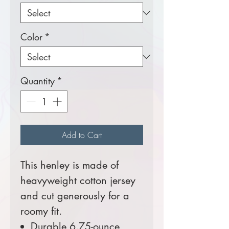
Color
*
Quantity
*
Add to Cart
This henley is made of
heavyweight cotton jersey
and cut generously for a
roomy fit.
Durable 6.75-ounce,