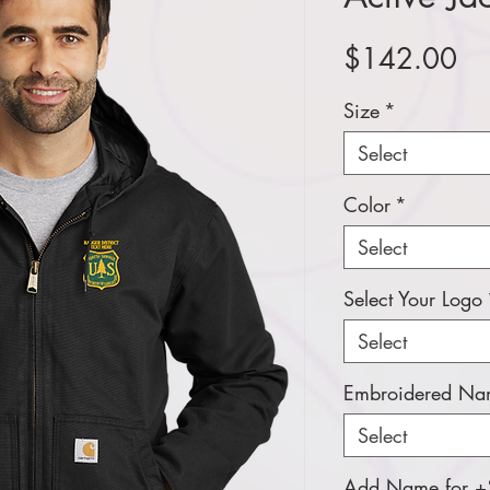
Pr
$142.00
Size
*
Select
Color
*
Select
Select Your Logo
Select
Embroidered Nam
Select
Add Name for +$