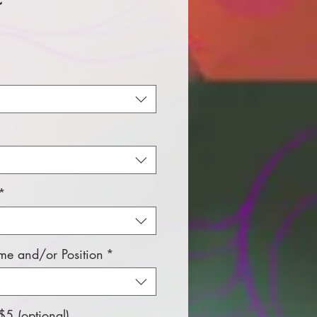
ice
*
e and/or Position
*
5 (optional)