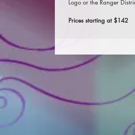
Logo or the Ranger Distri
Prices starting at $142