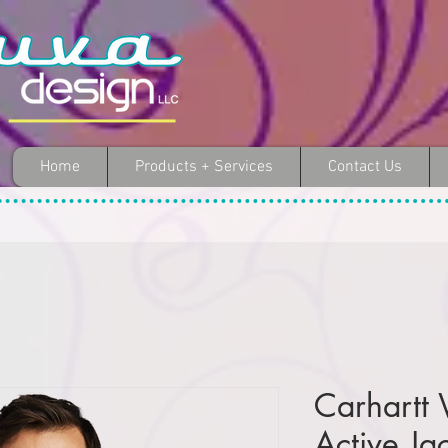
Home
Products + Services
Contact Us
Carhartt
Active Ja