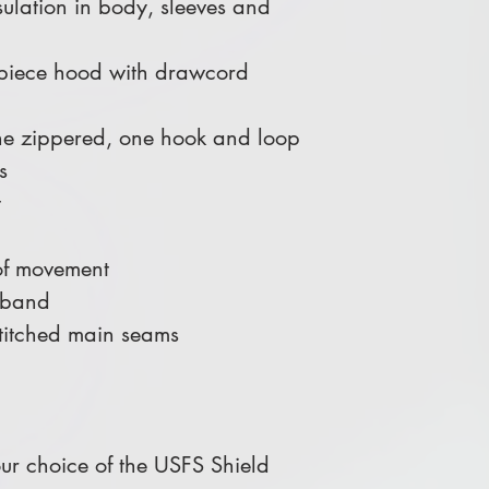
sulation in body, sleeves and
-piece hood with drawcord
one zippered, one hook and loop
s
t
of movement
stband
-stitched main seams
r choice of the USFS Shield