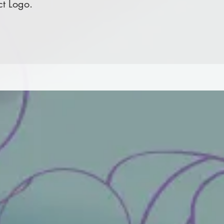
ct Logo.