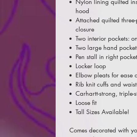
Nylon lining quilted in
hood
Attached quilted three
closure
Two interior pockets: 
Two large hand pocket
Pen stall in right pocke
Locker loop
Elbow pleats for ease 
Rib knit cuffs and wai
Carhartt-strong, triple
Loose fit
Tall Sizes Available!
Comes decorated with you