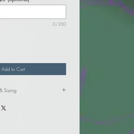
0/200
Add to Cart
 & Sizing
formation for adult sizes.
formation for adult tall sizes.