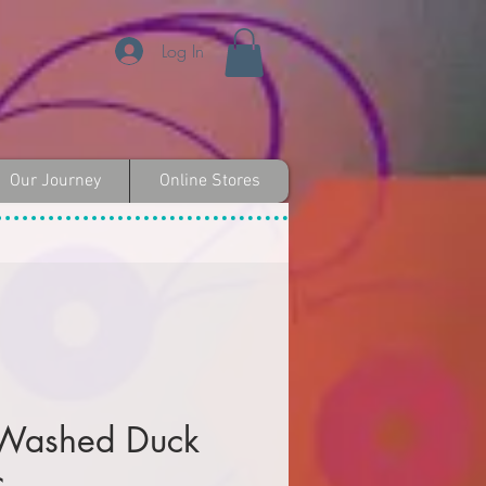
Log In
Our Journey
Online Stores
 Washed Duck
c