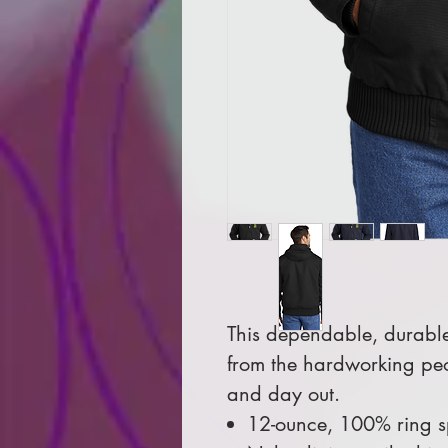
This dependable, durable
from the hardworking pe
and day out.
12-ounce, 100% ring 