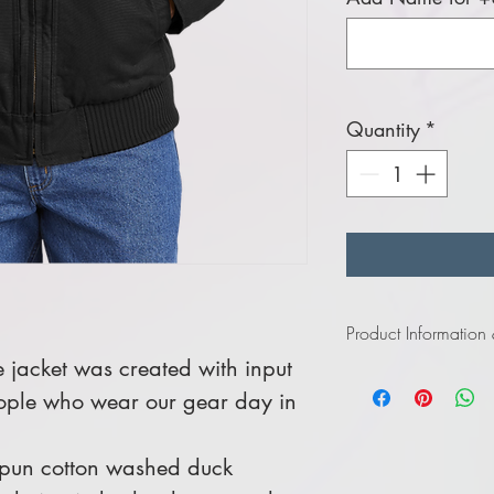
Quantity
*
Product Information
 jacket was created with input
Click
here
to view in
ople who wear our gear day in
Click
here
to view in
spun cotton washed duck