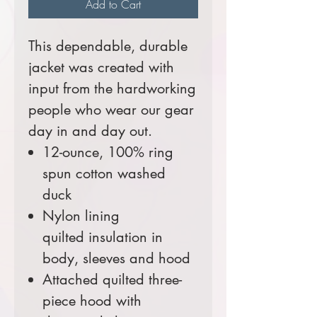
Add to Cart
This dependable, durable
jacket was created with
input from the hardworking
people who wear our gear
day in and day out.
12-ounce, 100% ring
spun cotton washed
duck
Nylon lining
quilted insulation in
body, sleeves and hood
Attached quilted three-
piece hood with