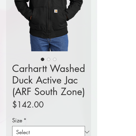
Carhartt Washed
Duck Active Jac
(ARF South Zone)
Price
$142.00
Size
*