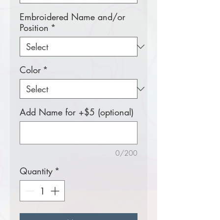
Embroidered Name and/or
Position
*
Color
*
Add Name for +$5 (optional)
0/200
Quantity
*