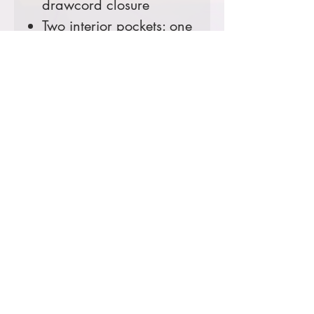
drawcord closure
Two interior pockets: one
zippered, one hook and
loop
Two large hand pockets
Pen stall in right pocket
Locker loop
Elbow pleats for ease of
movement
Rib knit cuffs and
waistband
Carhartt-strong, triple-
stitched main seams
Loose fit
Tall Sizes Available!