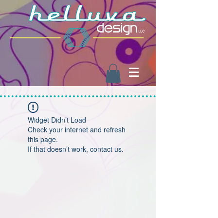
Widget Didn’t Load
Check your internet and refresh
this page.
If that doesn’t work, contact us.