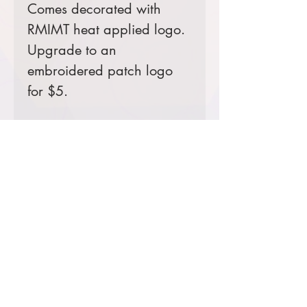
Comes decorated with
RMIMT heat applied logo.
Upgrade to an
embroidered patch logo
for $5.
Color Options
Black: CIM Team 1 Dan
Dallas & CIM Team 3 Bill
Waln
Blue: CIM Team 2 Jared
Hohn
Product Information & Sizing
Click
here
to view information for