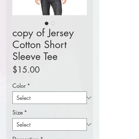
copy of Jersey
Cotton Short
Sleeve Tee
Price
$15.00
Color
*
Size
*