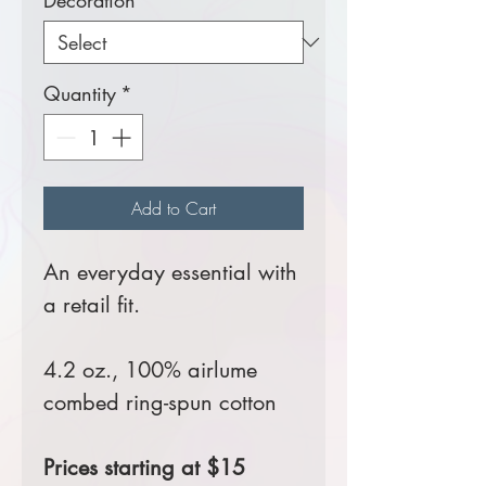
Decoration
*
Quantity
*
Add to Cart
An everyday essential with
a retail fit.
4.2 oz., 100% airlume
combed ring-spun cotton
Prices starting at $15