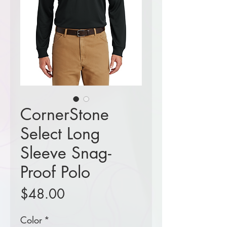
CornerStone
Select Long
Sleeve Snag-
Proof Polo
Price
$48.00
Color
*