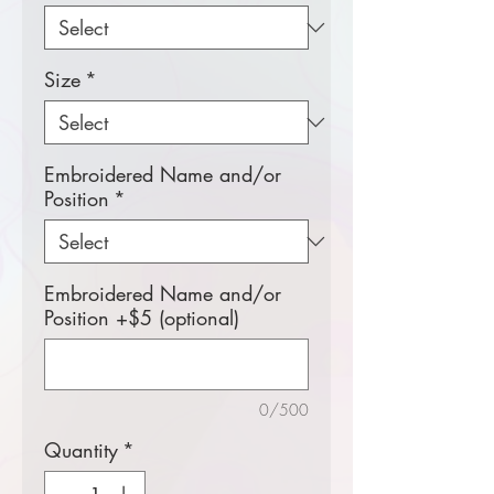
Size
*
Embroidered Name and/or
Position
*
Embroidered Name and/or
Position +$5 (optional)
0/500
Quantity
*