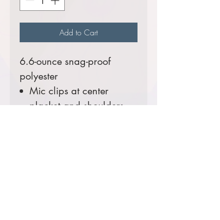
Add to Cart
6.6-ounce snag-proof
polyester
Mic clips at center
placket and shoulders
Reinforced dual pen
pockets on left sleeve
Prices starting at $48
Comes decorated with
RMIMT embroidered patch
logo.