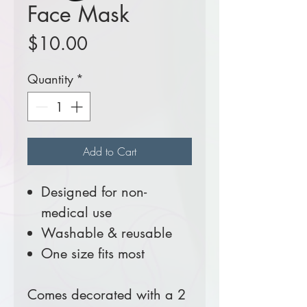
Face Mask
Price
$10.00
Quantity
*
Add to Cart
Designed for non-
medical use
Washable & reusable
One size fits most
Comes decorated with a 2