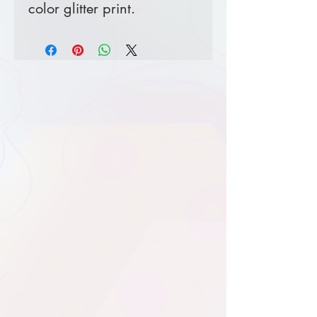
color glitter print.