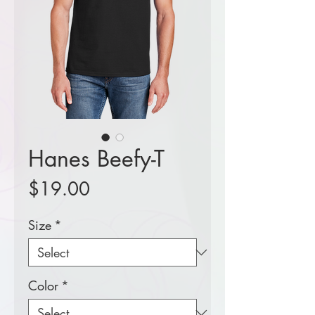
Hanes Beefy-T
Price
$19.00
Size
*
Color
*