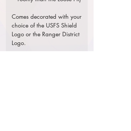
Comes decorated with your
choice of the USFS Shield
Logo or the Ranger District
Logo.
Prices starting at $19
Product Information & Sizing
Click
here
to view information for
adult sizes.