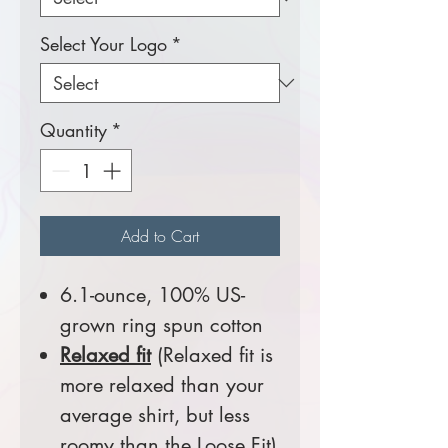
Select Your Logo
*
Quantity
*
Add to Cart
6.1-ounce, 100% US-
grown ring spun cotton
Relaxed fit
(Relaxed fit is
more relaxed than your
average shirt, but less
roomy than the Loose Fit)