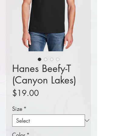
Hanes Beefy-T
(Canyon Lakes)
Price
$19.00
Size
*
Color
*