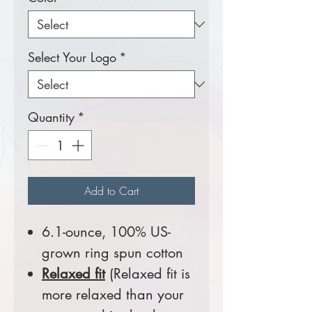
Select Your Logo
*
Quantity
*
Add to Cart
6.1-ounce, 100% US-
grown ring spun cotton
Relaxed fit
(Relaxed fit is
more relaxed than your