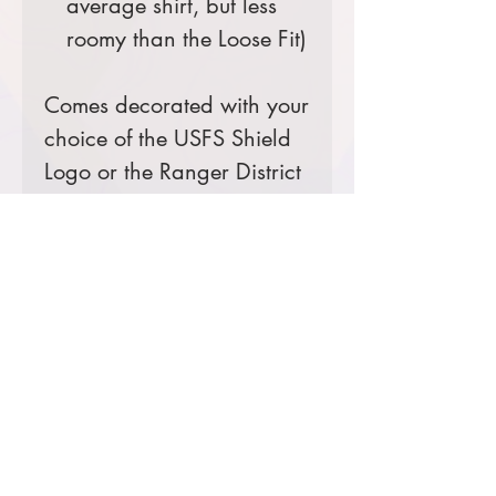
average shirt, but less
roomy than the Loose Fit)
Comes decorated with your
choice of the USFS Shield
Logo or the Ranger District
Logo.
Prices starting at $19
Product Information & Sizing
Click
here
to view information for
adult sizes.