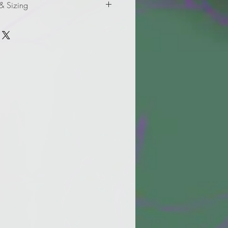
 & Sizing
formation for adult sizes.