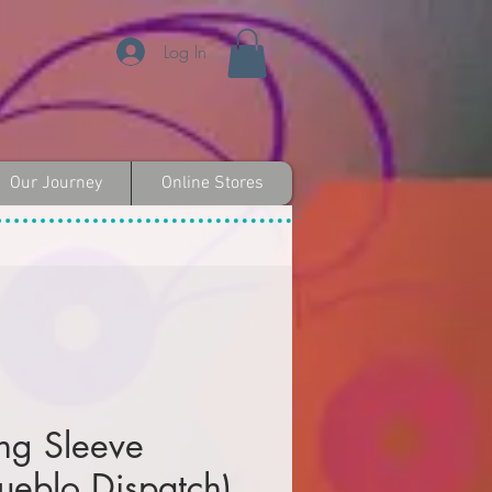
Log In
Our Journey
Online Stores
ng Sleeve
Pueblo Dispatch)