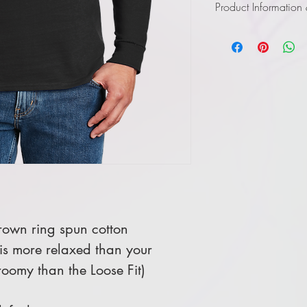
Product Information
Click
here
to view in
own ring spun cotton
 is more relaxed than your
 roomy than the Loose Fit)