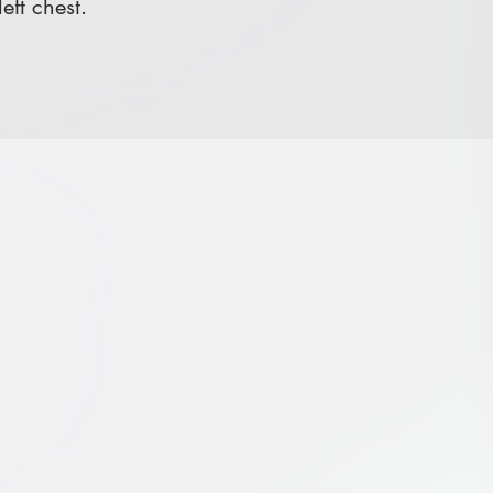
ft chest.