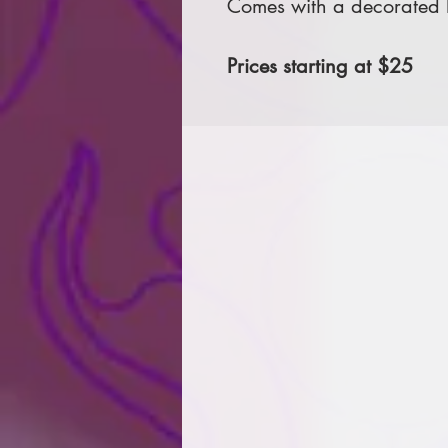
Comes with a decorated le
Prices starting at $25