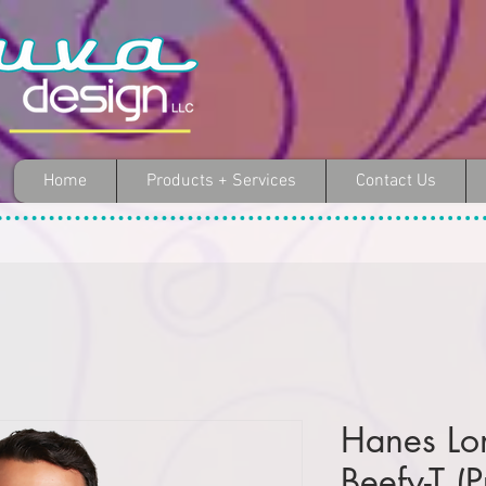
Home
Products + Services
Contact Us
Hanes Lo
Beefy-T (