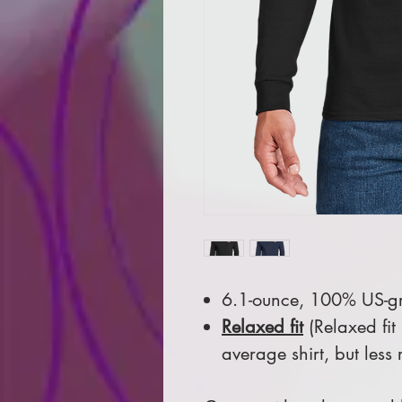
6.1-ounce, 100% US-gr
Relaxed fit
(Relaxed fit
average shirt, but less