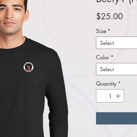
Pric
$25.00
Size
*
Select
Color
*
Select
Quantity
*