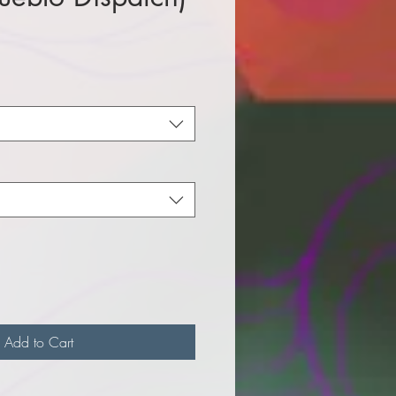
e
Add to Cart