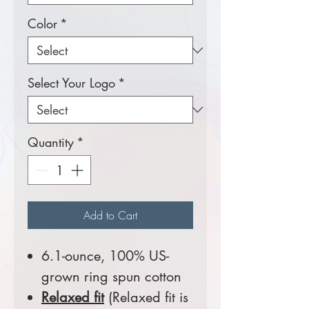
Color
*
Select Your Logo
*
Quantity
*
Add to Cart
6.1-ounce, 100% US-
grown ring spun cotton
Relaxed fit
(Relaxed fit is