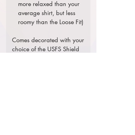
more relaxed than your
average shirt, but less
roomy than the Loose Fit)
Comes decorated with your
choice of the USFS Shield
Logo or the Ranger District
Logo.
Prices starting at $25
Product Information & Sizing
Click
here
to view information for
adult sizes.