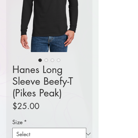
Hanes Long
Sleeve Beefy-T
(Pikes Peak)
Price
$25.00
Size
*