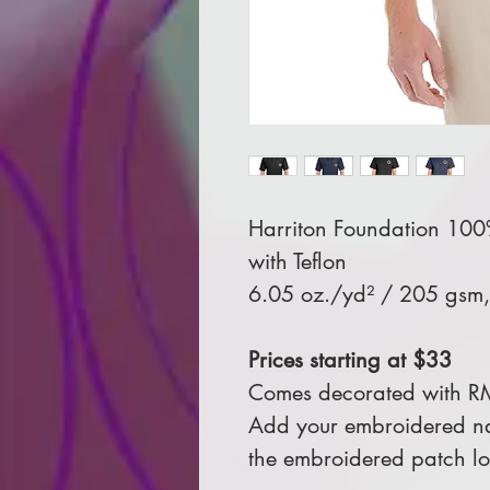
Harriton Foundation 100% 
with Teflon
6.05 oz./yd² / 205 gsm, 
Prices starting at $33
Comes decorated with R
Add your embroidered na
the embroidered patch l