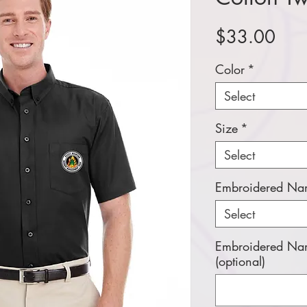
Pric
$33.00
Color
*
Select
Size
*
Select
Embroidered Nam
Select
Embroidered Nam
(optional)