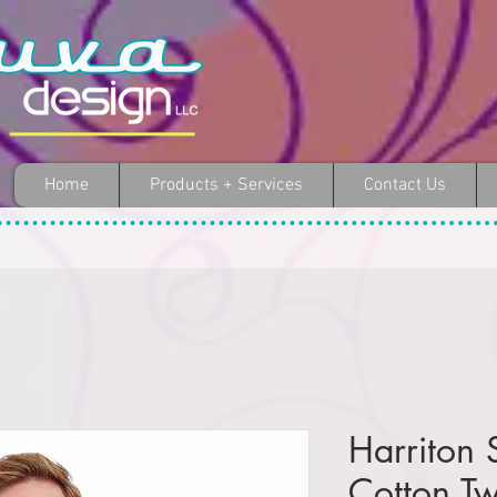
Home
Products + Services
Contact Us
Harriton 
Cotton Twi