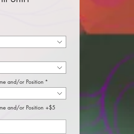
e
e and/or Position
*
e and/or Position +$5