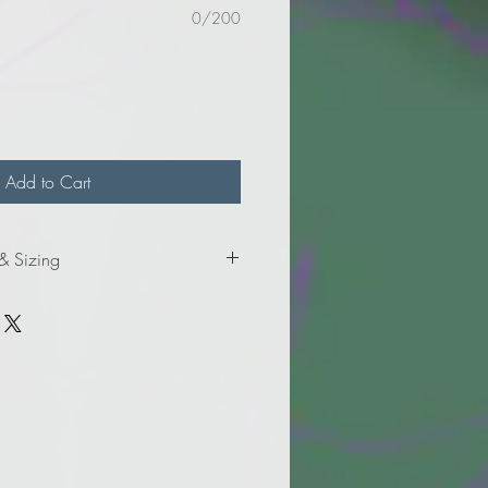
0/200
Add to Cart
 & Sizing
formation for the Ladies' sizes.
formation for the Adult sizes.