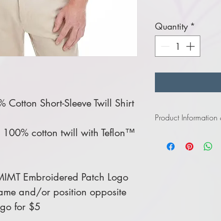
Quantity
*
Cotton Short-Sleeve Twill Shirt
Product Information
100% cotton twill with Teflon™
Click
here
to view in
Click
here
to view in
MIMT Embroidered Patch Logo
me and/or position opposite
ogo for $5