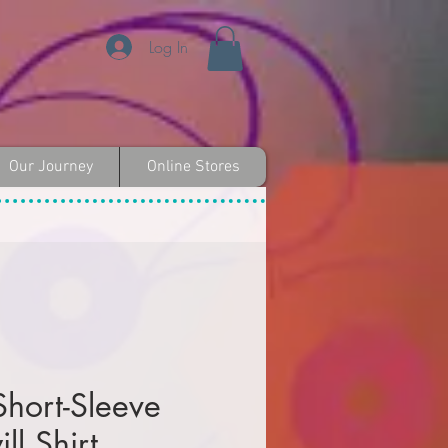
Log In
Our Journey
Online Stores
Short-Sleeve
ll Shirt