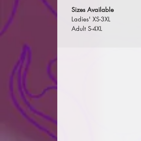
Sizes Available
Ladies' XS-3XL
Adult S-4XL