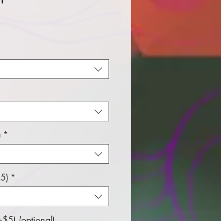
e
)
*
5)
*
$5) (optional)