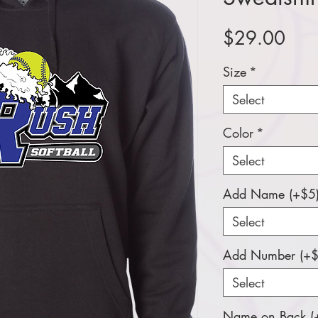
Pric
$29.00
Size
*
Select
Color
*
Select
Add Name (+$5
Select
Add Number (+$
Select
Name on Back (+