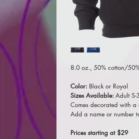
8.0 oz., 50% cotton/50% 
Color:
Black or Royal
Sizes Available:
Adult S-
Comes decorated with a 6 
Add a name or number to
Prices starting at $29