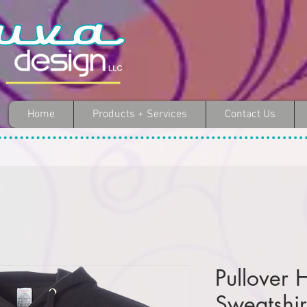
Home
Products + Services
Contact Us
Pullover
Sweatshir