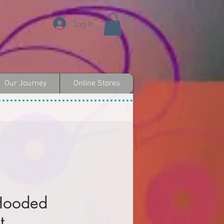
Log In
Our Journey
Online Stores
 Hooded
t