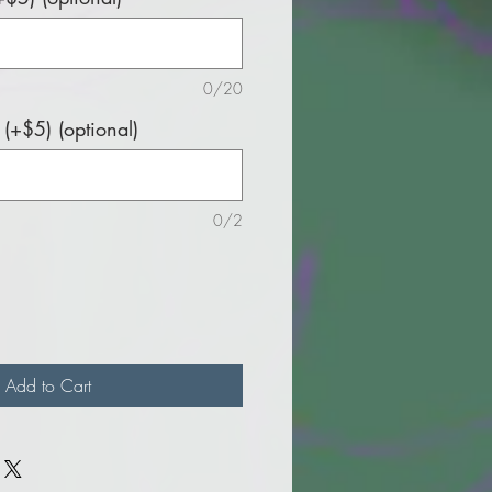
0/20
(+$5) (optional)
0/2
Add to Cart