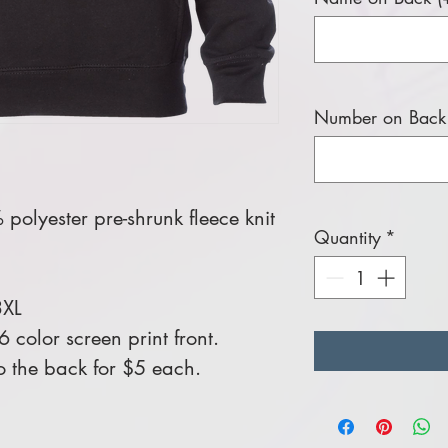
Number on Back 
polyester pre-shrunk fleece knit
Quantity
*
3XL
color screen print front.
 the back for $5 each.