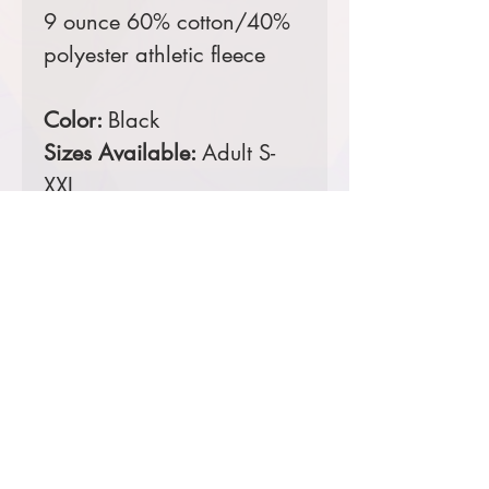
9 ounce 60% cotton/40%
polyester athletic fleece
Color:
Black
Sizes Available:
Adult S-
XXL
Comes decorated with a
digital print left leg tag.
Product Information & Sizing
Click
here
to view information for adult
sizes.