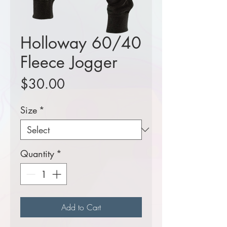
Holloway 60/40
Fleece Jogger
Price
$30.00
Size
*
Quantity
*
Add to Cart