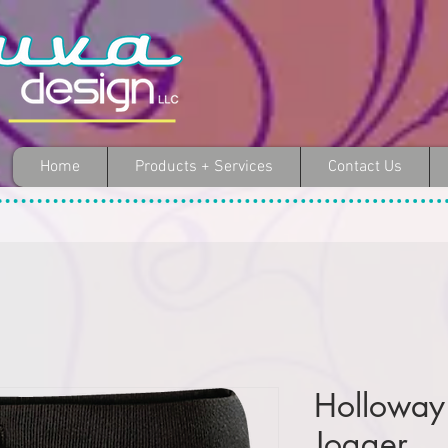
Home
Products + Services
Contact Us
Holloway
Jogger