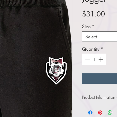
Pric
$31.00
Size
*
Select
Quantity
*
Product Information
Click
here
to view in
Click
here
to view in