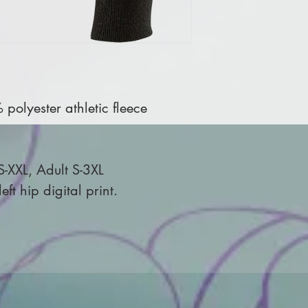
olyester athletic fleece
S-XXL, Adult S-3XL
ft hip digital print.