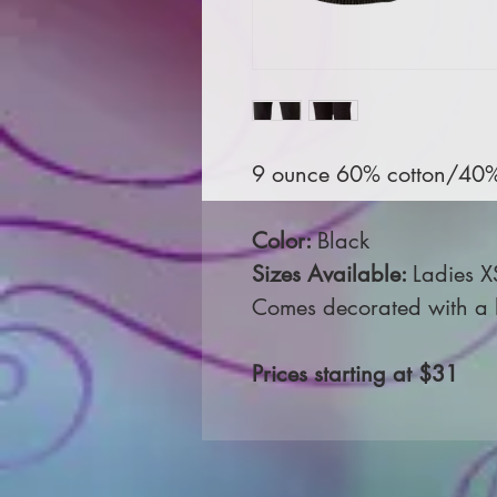
9 ounce 60% cotton/40% p
Color:
Black
Sizes Available:
Ladies X
Comes decorated with a le
Prices starting at $31