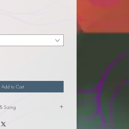
e
Add to Cart
 & Sizing
formation for ladies sizes.
formation for adult sizes.