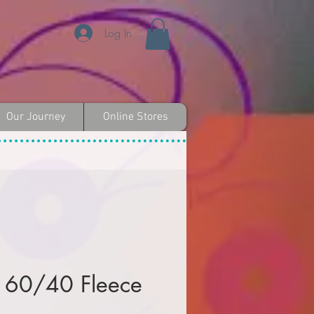
Log In
Our Journey
Online Stores
 60/40 Fleece