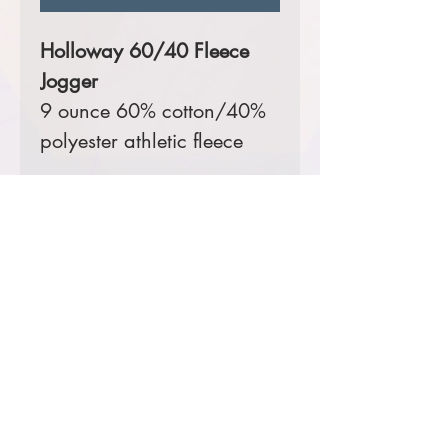
Holloway 60/40 Fleece
Jogger
9 ounce 60% cotton/40%
polyester athletic fleece
Color:
Carbon Heather
Sizes Available:
Youth S-XL,
Ladies' XS-XL, Adult S-3XL
Comes decorated with a
digital print left hip.
Prices starting at $31
Product Information & Sizing