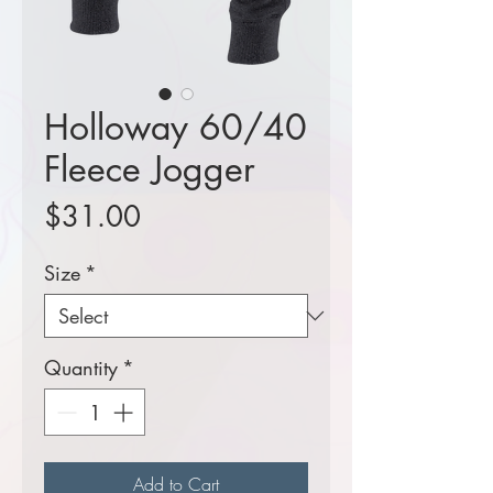
Holloway 60/40
Fleece Jogger
Price
$31.00
Size
*
Quantity
*
Add to Cart