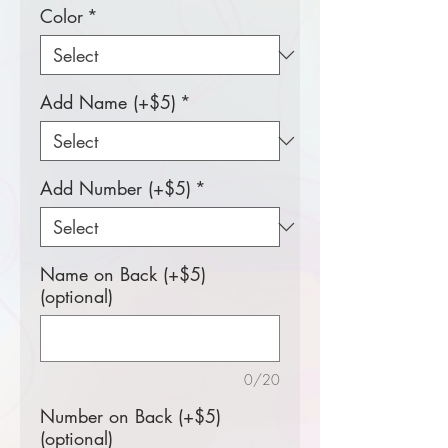
Color
*
Add Name (+$5)
*
Add Number (+$5)
*
Name on Back (+$5)
(optional)
0/20
Number on Back (+$5)
(optional)