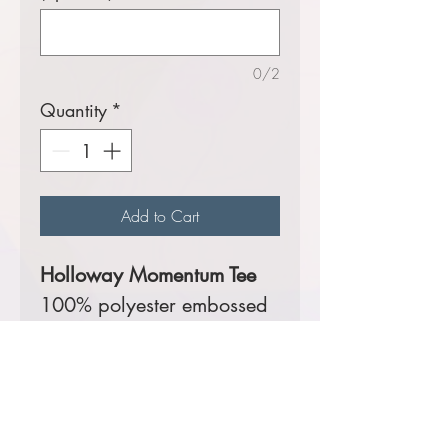
0/2
Quantity
*
Add to Cart
Holloway Momentum Tee
100% polyester embossed
print smooth wicking knit
with 100% Polyester Dry-
Excel™ Small Grid Mesh
back and inserts