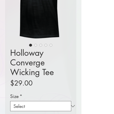
Holloway
Converge
Wicking Tee
Price
$29.00
Size
*