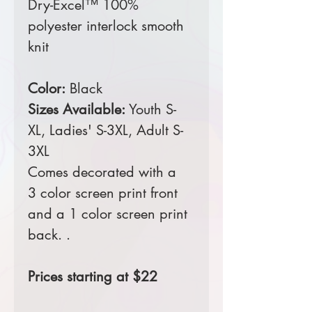
Dry-Excel™ 100%
polyester interlock smooth
knit
Color:
Black
Sizes Available:
Youth S-
XL,
Ladies' S-3XL,
Adult S-
3XL
Comes decorated with a
3 color screen print front
and a 1 color screen print
back. .
Prices starting at $22