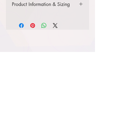
Product Information & Sizing
Click
here
to view information for
youth sizes.
Click
here
to view information for
ladies' sizes.
Click
here
to view information for
adult sizes.