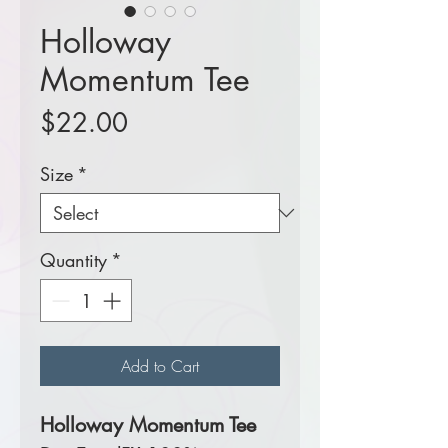
Holloway
Momentum Tee
Price
$22.00
Size
*
Quantity
*
Add to Cart
Holloway Momentum Tee