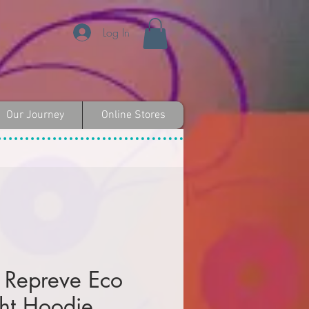
Log In
Our Journey
Online Stores
 Repreve Eco
ght Hoodie