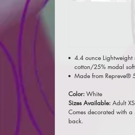
4.4 ounce Lightweight
cotton/25% modal soft 
Made from Repreve® 5
Color:
White
Sizes Available:
Adult XS
Comes decorated with a 3
back.