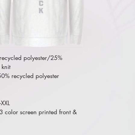
 recycled polyester/25%
knit
0% recycled polyester
-XXL
 color screen printed front &