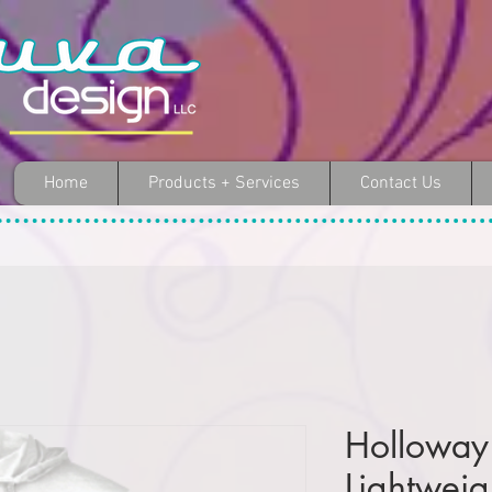
Home
Products + Services
Contact Us
Holloway
Lightwei