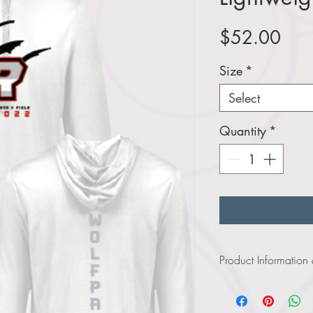
Pric
$52.00
Size
*
Select
Quantity
*
Product Information
Click
here
to view infor