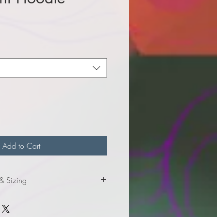
e
Add to Cart
 & Sizing
mation for adult sizes.