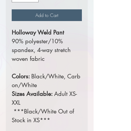
Add to Cart
Holloway Weld Pant
90% polyester/10%
spandex, 4-way stretch
woven fabric
Colors:
Black/White, Carb
on/White
Sizes Available:
Adult XS-
XXL
***Black/White Out of
Stock in XS***