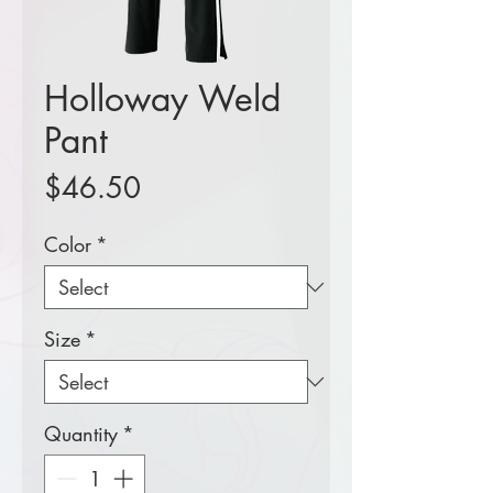
Holloway Weld
Pant
Price
$46.50
Color
*
Size
*
Quantity
*