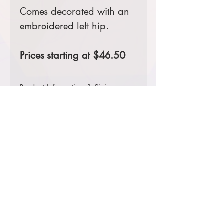
Comes decorated with an
embroidered left hip.
Prices starting at $46.50
Product Information & Sizing
Click
here
to view information for
adult sizes.