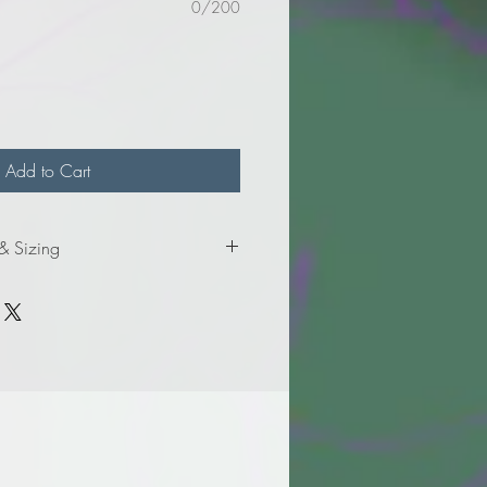
0/200
Add to Cart
 & Sizing
mation for adult sizes.