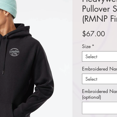
Pullover 
(RMNP Fi
Pric
$67.00
Size
*
Select
Embroidered Nam
Select
Embroidered Nam
(optional)