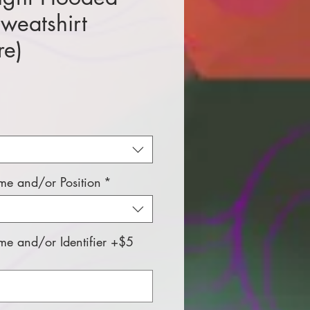
Sweatshirt
re)
e
e and/or Position
*
e and/or Identifier +$5