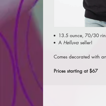
13.5 ounce, 70/30 ring
A
Helluva
seller!
Comes decorated with an 
Prices starting at $67