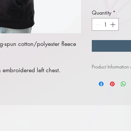
Quantity
*
-spun cotton/polyester fleece
Product Information
embroidered left chest.
Click
here
to view infor