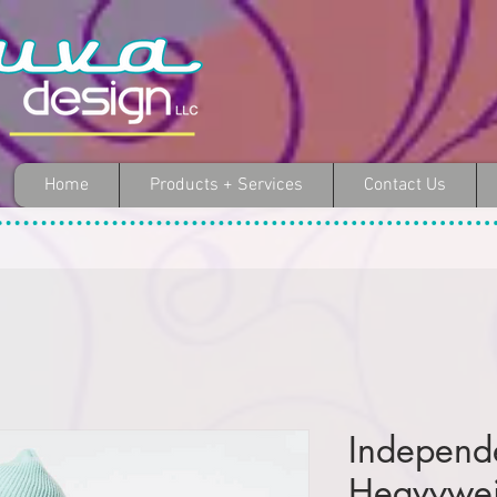
Home
Products + Services
Contact Us
Independ
Heavywe