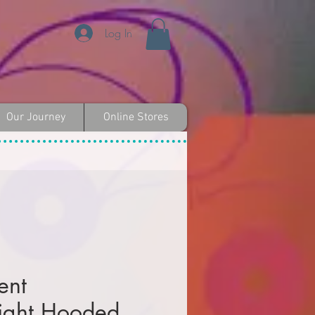
Log In
Our Journey
Online Stores
ent
ight Hooded