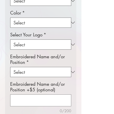
Color
*
Select Your Logo
*
Embroidered Name and/or
Position
*
Embroidered Name and/or
Position +$5 (optional)
0/200