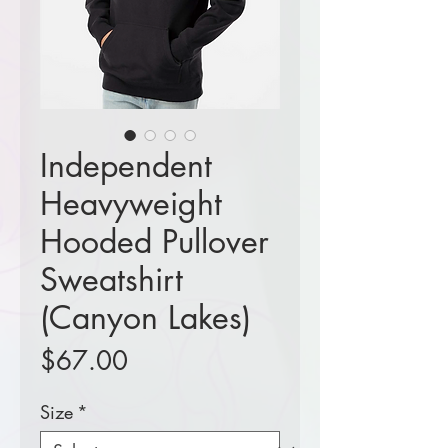
Independent
Heavyweight
Hooded Pullover
Sweatshirt
(Canyon Lakes)
Price
$67.00
Size
*