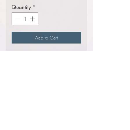
Quantity
*
Add to Cart
13.5 ounce, 70/30 ring-
spun cotton/polyester
fleece
A
Helluva
seller!
Comes decorated with your
choice of the USFS Shield
Logo or the Ranger District
Logo.