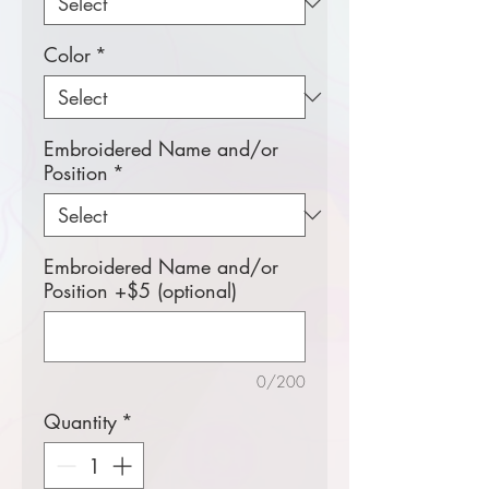
Color
*
Embroidered Name and/or
Position
*
Embroidered Name and/or
Position +$5 (optional)
0/200
Quantity
*