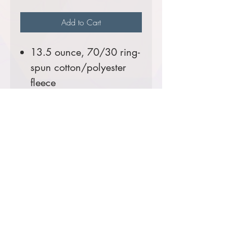
Add to Cart
13.5 ounce, 70/30 ring-
spun cotton/polyester
fleece
A
Helluva
seller!
Comes decorated with the
USFS Shield Logo.
Prices starting at $67
Product Information & Sizing
Click
here
to view information for adult