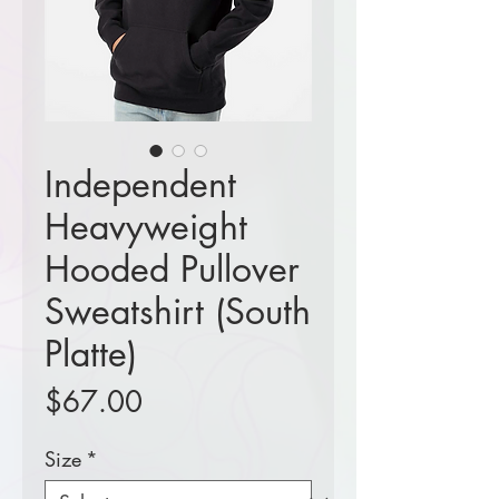
Independent
Heavyweight
Hooded Pullover
Sweatshirt (South
Platte)
Price
$67.00
Size
*