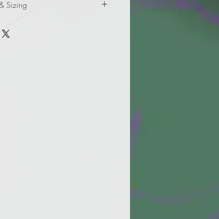
 & Sizing
mation for adult sizes.