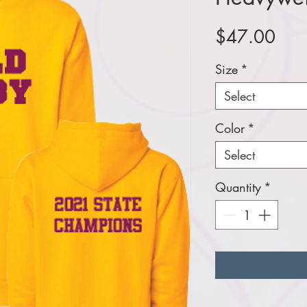
Pric
$47.00
Size
*
Select
Color
*
Select
Quantity
*