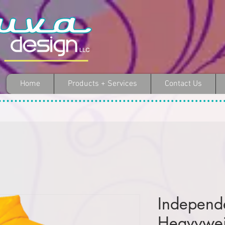
Home
Products + Services
Contact Us
Independ
Heavywei