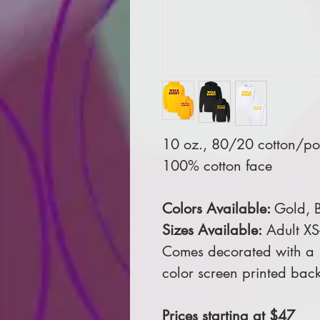
10 oz., 80/20 cotton/pol
100% cotton face
Colors Available:
Gold, B
Sizes Available:
Adult XS
Comes decorated with a 1
color screen printed back
Prices starting at $47