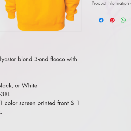
Product Information
Click
here
to view infor
yester blend 3-end fleece with
lack, or White
-3XL
 color screen printed front & 1
.