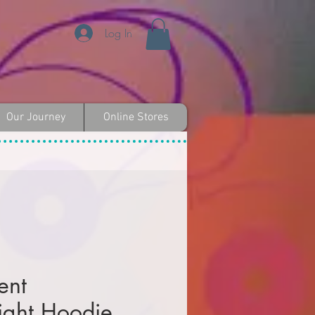
Log In
Our Journey
Online Stores
ent
ght Hoodie