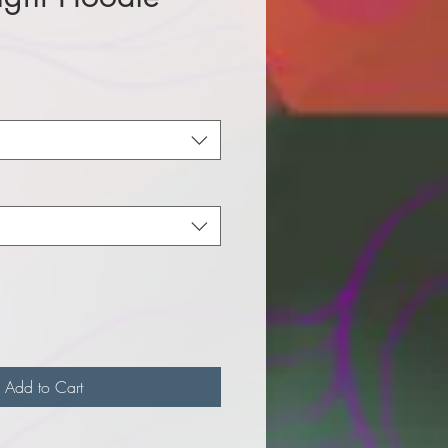
e
Add to Cart