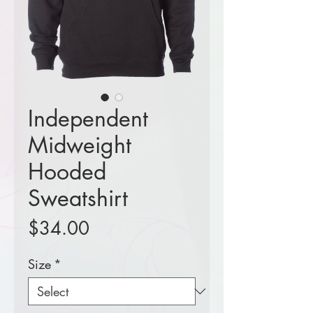
Independent
Midweight
Hooded
Sweatshirt
Price
$34.00
Size
*