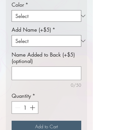
Color
*
Add Name (+$5)
*
Name Added to Back (+$5)
(optional)
0/50
Quantity
*
Add to Cart