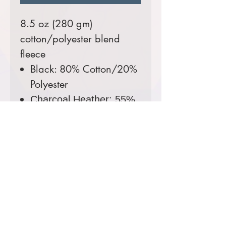
8.5 oz (280 gm)
cotton/polyester blend
fleece
Black: 80% Cotton/20%
Polyester
Charcoal Heather: 55%
Cotton/45% Polyester
Colors Available:
Black,
Charcoal Heather
Sizes Available:
Youth S-XL,
Adult XS-3XL
Comes decorated with a
3 color screen printed