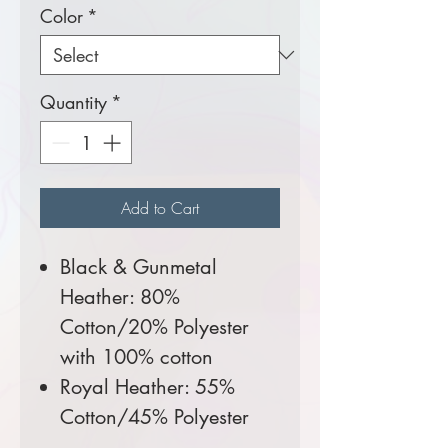
Color
*
Quantity
*
Add to Cart
Black & Gunmetal
Heather: 80%
Cotton/20% Polyester
with 100% cotton
Royal Heather: 55%
Cotton/45% Polyester