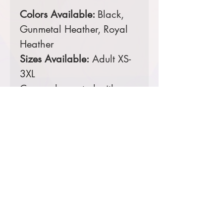
Colors Available:
Black,
Gunmetal Heather, Royal
Heather
Sizes Available:
Adult XS-
3XL
Comes decorated with a
4 color screen printed
front.
Prices starting at $29
Product Information & Sizing
Click
here
to view information for adult
sizes.