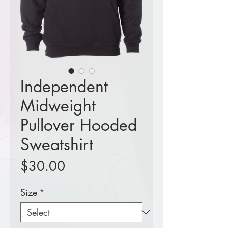
Independent
Midweight
Pullover Hooded
Sweatshirt
Price
$30.00
Size
*