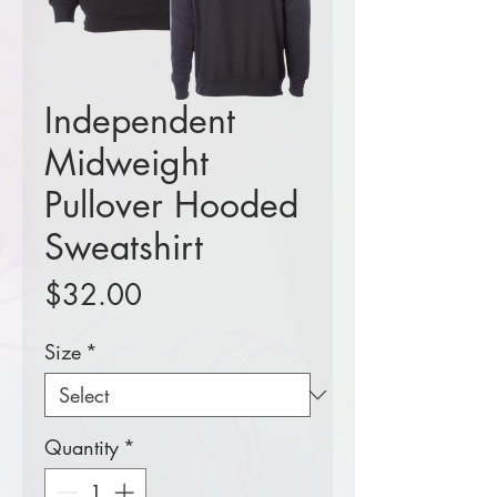
Independent
Midweight
Pullover Hooded
Sweatshirt
Price
$32.00
Size
*
Quantity
*