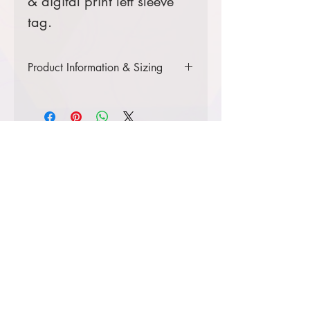
& digital print left sleeve
tag.
Product Information & Sizing
Click
here
to view information for adult
sizes.