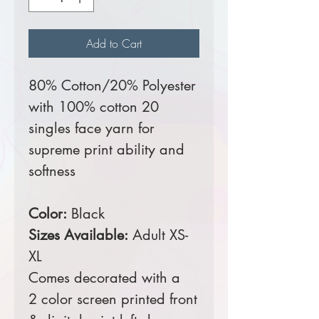
Add to Cart
80% Cotton/20% Polyester
with 100% cotton 20
singles face yarn for
supreme print ability and
softness
Color:
Black
Sizes Available:
Adult XS-
XL
Comes decorated with a
2 color screen printed front