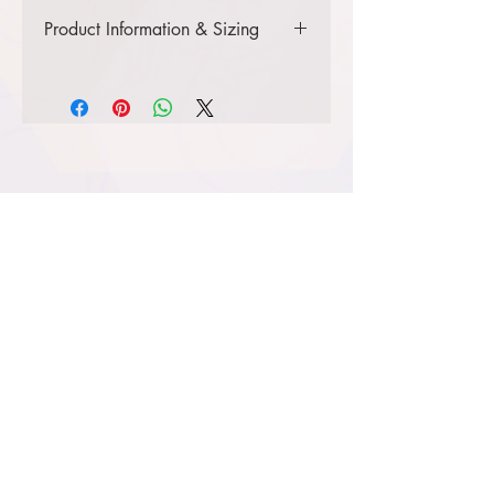
Product Information & Sizing
Click
here
to view information for
youth sizes.
Click
here
to view information for
adult sizes.