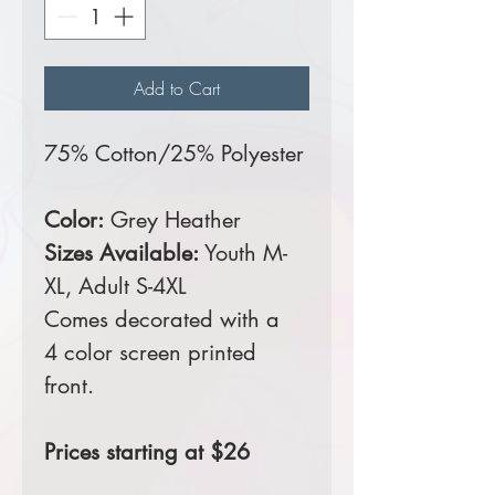
Add to Cart
75% Cotton/25% Polyester
Color:
Grey Heather
Sizes Available:
Youth M-
XL, Adult S-4XL
Comes decorated with a
4 color screen printed
front.
Prices starting at $26