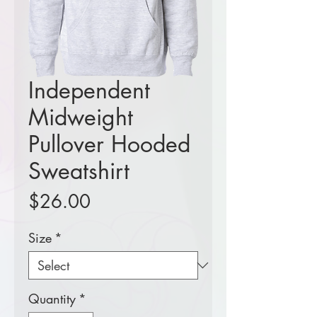
Independent
Midweight
Pullover Hooded
Sweatshirt
Price
$26.00
Size
*
Quantity
*